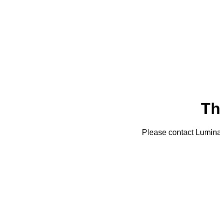
Th
Please contact Lumin