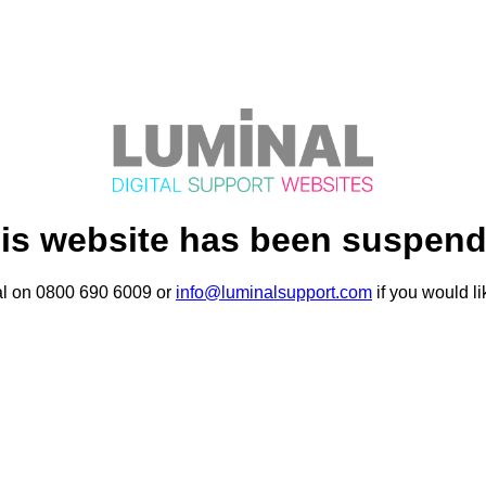
is website has been suspen
al on 0800 690 6009 or
info@luminalsupport.com
if you would li