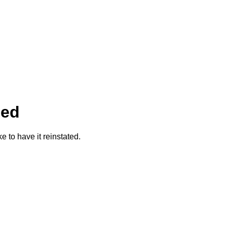
ded
ke to have it reinstated.